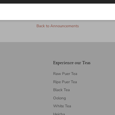
2Tea
Back to Announcements
Experience our Teas
Raw Puer Tea
Ripe Puer Tea
Black Tea
Oolong
White Tea
Heicha