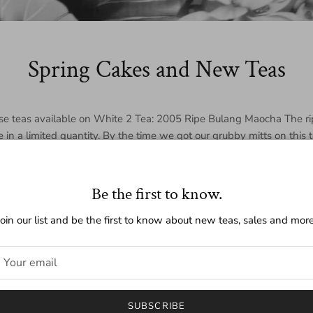
Spring Cakes and New Teas
se teas available on White 2 Tea: 2005 Ripe Bulang Maocha The ri
le in a limited quantity. By the time we got our grubby mitts on this 
on left. If you are in the market for a
loose ripe puer
, we highly rec
The Menghai raw is a hardy tea with a strong smokey flavor. Inte
.
Be the first to know.
Join our list and be the first to know about new teas, sales and more
ring
n our tea blog about both our new cakes and travels throughout 
SUBSCRIBE