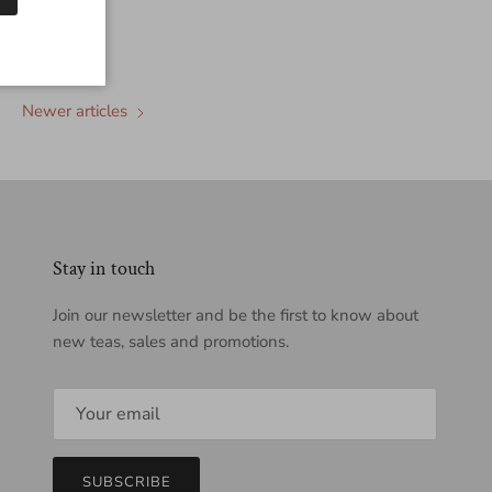
Newer articles
Stay in touch
Join our newsletter and be the first to know about
new teas, sales and promotions.
SUBSCRIBE