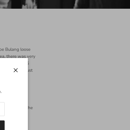
pe Bulang loose
tea, there was very
ommend it. 2006
resting and just
Close
.
Yunnan during the