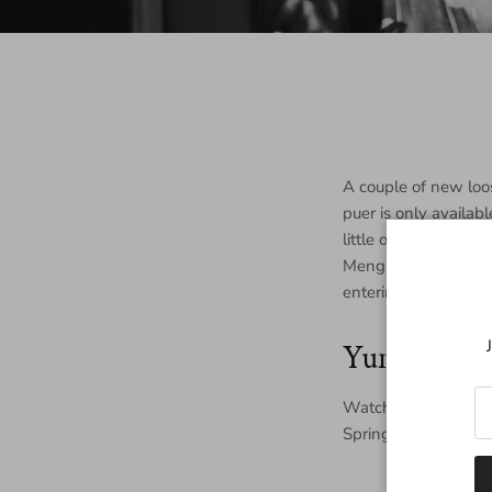
A couple of new loo
puer is only availab
little of the producti
Menghai Raw Maocha 
entering middle age
Yunnan Sp
Watch for updates o
Spring