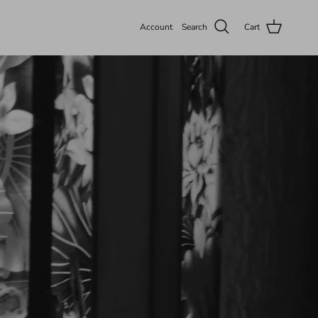
Account
Search
Cart