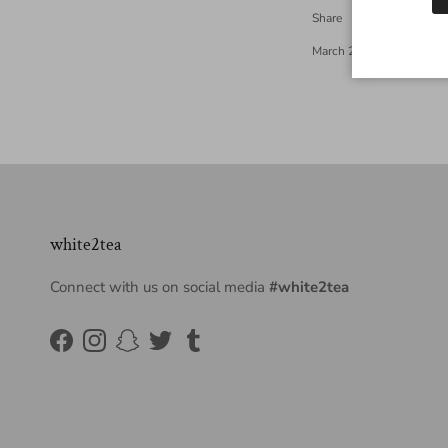
Share
March 27, 2013
—
White
white2tea
Connect with us on social media
#white2tea
Facebook
Instagram
Snapchat
Twitter
Tumblr