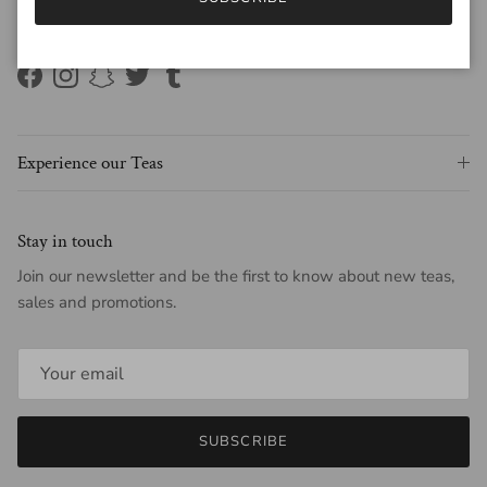
Connect with us on social media
#white2tea
Facebook
Instagram
Snapchat
Twitter
Tumblr
Experience our Teas
Stay in touch
Join our newsletter and be the first to know about new teas,
sales and promotions.
SUBSCRIBE