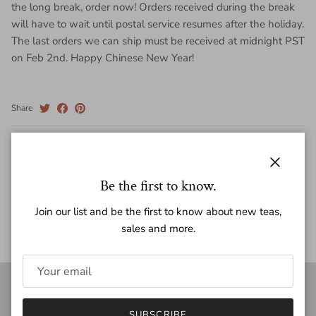
the long break, order now! Orders received during the break
will have to wait until postal service resumes after the holiday.
The last orders we can ship must be received at midnight PST
on Feb 2nd. Happy Chinese New Year!
Share
February 2, 2018
—
White2Tea
Close
Older articles
Be the first to know.
Back to News
Join our list and be the first to know about new teas,
sales and more.
white2tea
SUBSCRIBE