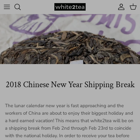
Skip to content
Account
Cart
2018 Chinese New Year Shipping Break
The lunar calendar new year is fast approaching and the
workers of China are about to enjoy their biggest holiday and
a hard earned vacation! This means that white2tea will be on
a shipping break from
Feb 2nd through Feb 23rd
to coincide
with the national holiday. In order to receive your tea before