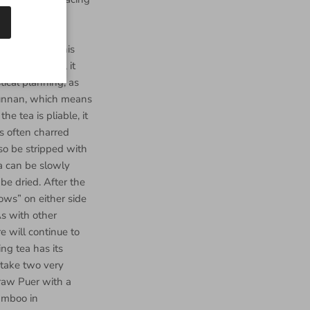
 the bamboo is
isture, which
ctly perform this
ve days prior, it
tical planning, as
 Yunnan, which means
e tea is pliable, it
s often charred
so be stripped with
ea can be slowly
be dried. After the
ows” on either side
As with other
e will continue to
ng tea has its
 take two very
raw Puer with a
amboo in