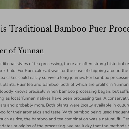
is Traditional Bamboo Puer Proce
er of Yunnan
ditional styles of tea processing, there are often strong historical 
ook hold. For Puer cakes, it was for the ease of shipping around the
ea cakes could easily survive a long journey. For bamboo processing
l plants, Puer tea and bamboo, both of which are prolific in Yunnan 
 Nobody knows precisely when bamboo processing began, but suffice
 long as local Yunnan natives have been processing tea. A conservativ
ars and probably more. Both plants were locally available in cultur
oo for their aromatics and taste. With bamboo being used frequentl
such as rice, the bamboo and tea combination was a natural fit. De
t dates or origins of the processing, we are lucky that the method