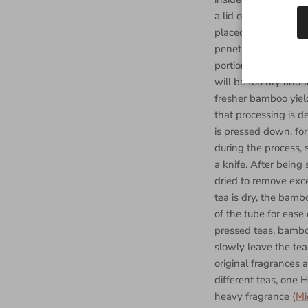
a lid on a pot when 
placed over a fire. 
penetrates the tea l
portion of the proce
will be too dry and l
fresher bamboo yiel
that processing is de
is pressed down, fo
during the process,
a knife. After being
dried to remove exce
tea is dry, the bam
of the tube for ease 
pressed teas, bamboo
slowly leave the tea
original fragrances
different teas, one 
heavy fragrance (
Mi