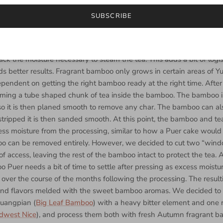
cooking, the leaf traps most of the steam inside the bamboo. Then,
SUBSCRIBE
This creates steam on the interior of the bamboo from the heated mo
eaves and causes them to become soft and pliable. In order to corre
ssing, fresh bamboo is mandatory. If the bamboo has been cut over fi
ack the moisture necessary to steam the tea. This adds a bit of logis
ds better results. Fragrant bamboo only grows in certain areas of
pendent on getting the right bamboo ready at the right time. After th
rming a tube shaped chunk of tea inside the bamboo. The bamboo i
 so it is then planed smooth to remove any char. The bamboo can al
 stripped it is then sanded smooth. At this point, the bamboo and t
ss moisture from the processing, similar to how a Puer cake would 
boo can be removed entirely. However, we decided to cut two “wind
of access, leaving the rest of the bamboo intact to protect the tea. 
 Puer needs a bit of time to settle after pressing as excess moistur
 over the course of the months following the processing. The resulti
 and flavors melded with the sweet bamboo aromas. We decided to
Huangpian (
Big Leaf Bamboo
) with a heavy bitter element and one 
dwest Nice
), and process them both with fresh Autumn fragrant b