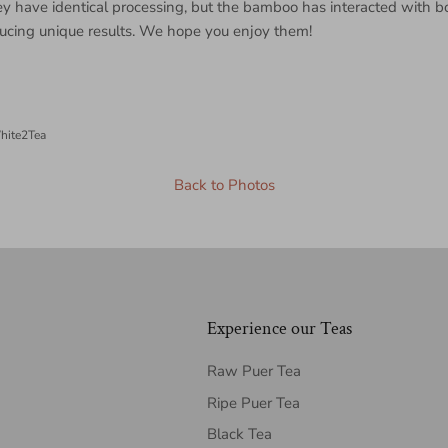
 have identical processing, but the bamboo has interacted with bo
ducing unique results. We hope you enjoy them!
hite2Tea
Back to Photos
Experience our Teas
Raw Puer Tea
Ripe Puer Tea
Black Tea