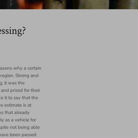
ssing?
reasons why a certain
 region. Strong and
, it was the
and prized for their
 it to say that the
e estimate is at
es that already
y as a vehicle for
spite not being able
s have been passed