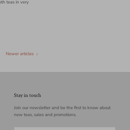
th teas in very
Newer articles
Stay in touch
Join our newsletter and be the first to know about
new teas, sales and promotions.