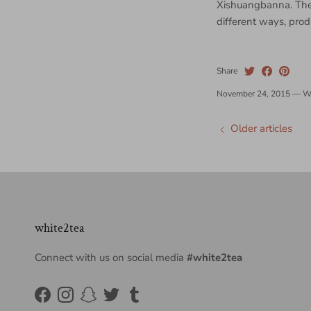
Xishuangbanna. They
different ways, pro
Share
November 24, 2015
—
W
Older articles
white2tea
Connect with us on social media
#white2tea
Facebook
Instagram
Snapchat
Twitter
Tumblr