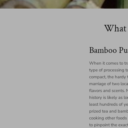
What 
Bamboo Pu
When it comes to tra
type of processing t
compact, the hardy t
marriage of two loca
flavors and scents.
history is likely as
least hundreds of ye
prized tea and bamb
cooking other foods 
to pinpoint the exac