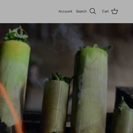
Account
Search
Cart