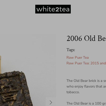
2006 Old Be
Tags:
Raw Puer Tea
Raw Puer Tea: 2015 and 
The Old Bear brick is a s
who enjoy flavors that ar
tobacco.
Next
The Old Bear is a 100 g