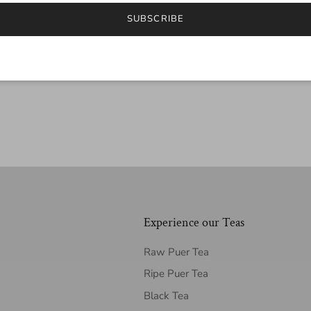
SUBSCRIBE
Experience our Teas
Raw Puer Tea
Ripe Puer Tea
Black Tea