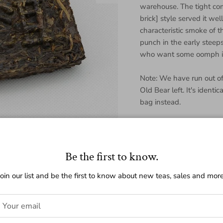
warehouse. The tight com
brick] style served it wel
characteristic smoke of th
punch in the early steeps.
who want some oomph in
Note: We have run out o
Old Bear left. It's identi
bag instead.
Regular price
$32.00
Be the first to know.
Join our list and be the first to know about new teas, sales and more
Quantity