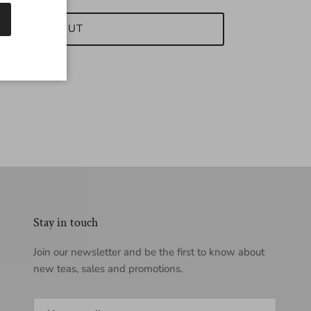
SOLD OUT
Stay in touch
Join our newsletter and be the first to know about
new teas, sales and promotions.