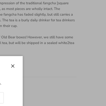
pression of the traditional
fangcha
[square
l, as most pieces are wholly intact. The
e fangcha has faded slightly, but still carries a
 The tea is a burly daily drinker for tea drinkers
 their cup.
f Old Bear boxes! However, we still have some
cal tea, but will be shipped in a sealed white2tea
Close
.