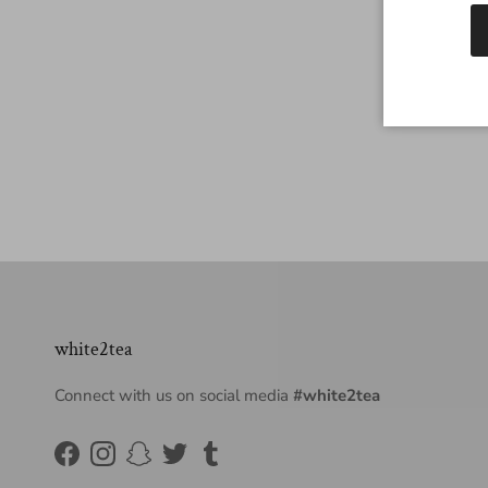
white2tea
Connect with us on social media
#white2tea
Facebook
Instagram
Snapchat
Twitter
Tumblr