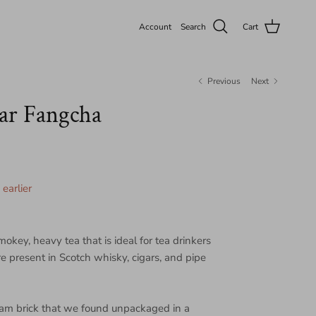
Account
Search
Cart
Previous
Next
ar Fangcha
earlier
mokey, heavy tea that is ideal for tea drinkers
e present in Scotch whisky, cigars, and pipe
ram brick that we found unpackaged in a