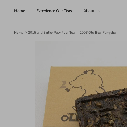
Skip to content
Home
Experience Our Teas
About Us
Home
2015 and Earlier Raw Puer Tea
2006 Old Bear Fangcha
Skip to product information