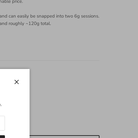
nable price.
 and can easily be snapped into two 6g sessions.
 and roughly ~120g total.
Close
.