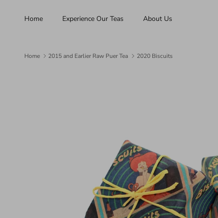
Skip to content
Home
Experience Our Teas
About Us
Home
2015 and Earlier Raw Puer Tea
2020 Biscuits
Skip to product information