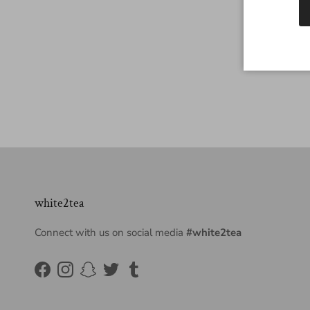
white2tea
Connect with us on social media
#white2tea
Facebook
Instagram
Snapchat
Twitter
Tumblr