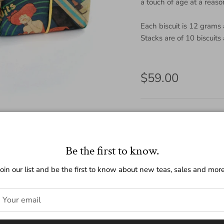
a touch of age at a reaso
Each biscuit is 12 grams
Stacks are of 10 biscuits
Regular price
$59.00
Amount
120g
10g
Be the first to know.
Quantity
Join our list and be the first to know about new teas, sales and more