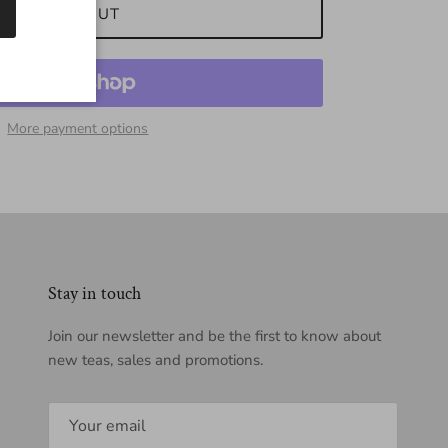
SOLD OUT
More payment options
Stay in touch
Join our newsletter and be the first to know about
new teas, sales and promotions.