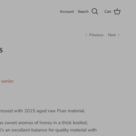
Account
Search
Cart
Previous
Next
s
earlier
ressed with 2015 aged raw Puer material.
as sweet aromas of honey in a thick bodied,
's an excellent balance for quality material with