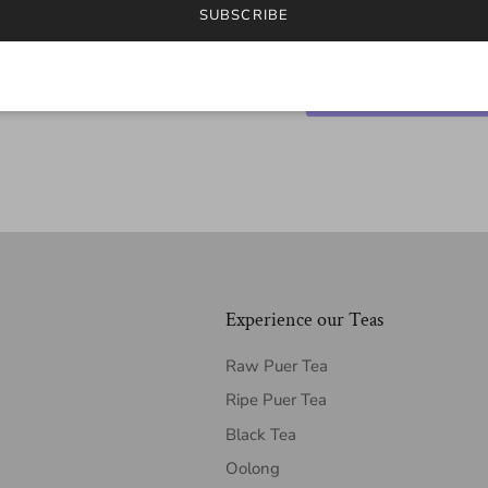
SUBSCRIBE
Experience our Teas
Raw Puer Tea
Ripe Puer Tea
Black Tea
Oolong