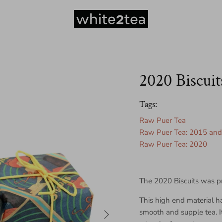
2020 Biscuit
Tags:
Raw Puer Tea
Raw Puer Tea: 2015 and 
Raw Puer Tea: 2020
The 2020 Biscuits was p
This high end material h
Next
smooth and supple tea. It