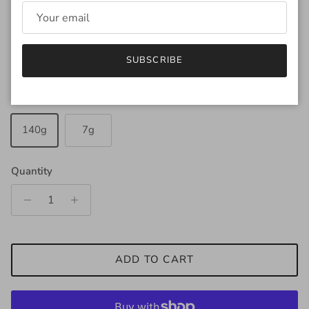
Regular price
$35.00
SUBSCRIBE
Amount
140g
7g
Quantity
ADD TO CART