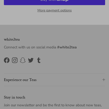
More payment options
white2tea
Connect with us on social media
#white2tea
Facebook
Instagram
Snapchat
Twitter
Tumblr
Experience our Teas
Stay in touch
Join our newsletter and be the first to know about new teas,