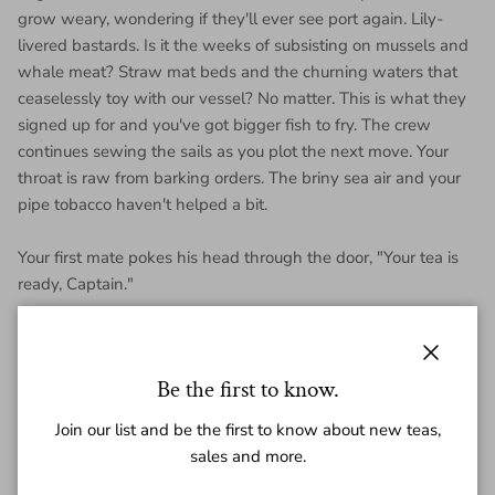
grow weary, wondering if they'll ever see port again. Lily-
livered bastards. Is it the weeks of subsisting on mussels and
whale meat? Straw mat beds and the churning waters that
ceaselessly toy with our vessel? No matter. This is what they
signed up for and you've got bigger fish to fry. The crew
continues sewing the sails as you plot the next move. Your
throat is raw from barking orders. The briny sea air and your
pipe tobacco haven't helped a bit.
Your first mate pokes his head through the door, "Your tea is
ready, Captain."
This is a harsh, bully of a tea. Smoke & pipe tobacco, with an
aggressive, punchy power that leaves a wake of sweetness. A
burly, heavy hitter. Will definitely benefit from aging, but if you're
Close
Be the first to know.
into the style, drinking it now is no mistake.
Join our list and be the first to know about new teas,
The return of our
2017 blend
.
sales and more.
Each mini is 7 grams. Or 140g (20 minis) for a whole roll