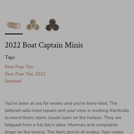
2022 Boat Captain Minis
Tags:
Raw Puer Tea
Raw Puer Tea: 2022
Smoked
You've been at sea for weeks and you're bone-tired. The
tattered sails need repairs and your crew is working frantically
to mend them; storm clouds loom on the horizon. They are
fatigued from a full day's labor. Murmurs and complaints
linger on the breeze. The faint stench of mutiny. Your mates