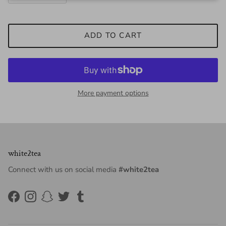
ADD TO CART
More payment options
white2tea
Connect with us on social media
#white2tea
Facebook
Instagram
Snapchat
Twitter
Tumblr