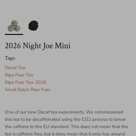
2026 Night Joe Mini
Tags:
Decaf Tea
Ripe Puer Tea
Ripe Puer Tea: 2026
Small Batch Ripe Puer
One of our new Decaf tea experiments. We commissioned
this tea to be decaffeinated using the CO2 process to lower
the caffeine to the EU standard. This does not mean that the
tea is caffeine free, but it does mean that it only has around