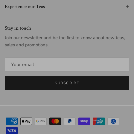
Experience our Teas
Stay in touch
Join our newsletter and be the first to know about new teas,
sales and promotions.
SUBSCRIBE