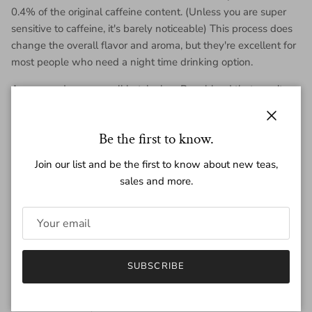
0.4% of the original caffeine content. (Unless you are super
sensitive to caffeine, it's barely noticeable) This process does
change the overall flavor and aroma, but they're excellent for
most people who need a night time drinking option.
A creamy, dreamy small batch shou Puer blend that won't
keep you up at night. 2026 Night Joe has an inviting character
of sandalwood incense and molasses, backed up with a
Close
Be the first to know.
heavy body that you'll love as a warming bedtime treat.
Join our list and be the first to know about new teas,
Each mini is ~7 grams of tea.
sales and more.
Regular price
$2.20
SUBSCRIBE
Quantity