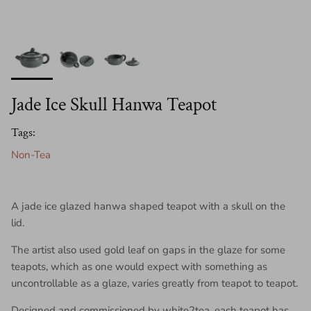
Jade Ice Skull Hanwa Teapot
Tags:
Non-Tea
A jade ice glazed hanwa shaped teapot with a skull on the
lid.
The artist also used gold leaf on gaps in the glaze for some
teapots, which as one would expect with something as
uncontrollable as a glaze, varies greatly from teapot to teapot.
Designed and commissioned by white2tea, each teapot has