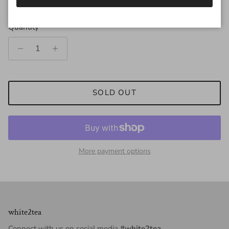
Quantity
SOLD OUT
More payment options
white2tea
Connect with us on social media
#white2tea