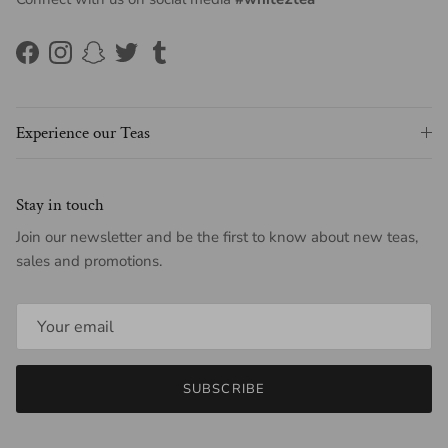
Facebook
Instagram
Snapchat
Twitter
Tumblr
Experience our Teas
Stay in touch
Join our newsletter and be the first to know about new teas,
sales and promotions.
SUBSCRIBE