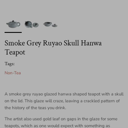
Smoke Grey Ruyao Skull Hanwa
Teapot
Tags:
Non-Tea
A smoke grey ruyao glazed hanwa shaped teapot with a skull
on the lid. This glaze will craze, leaving a crackled pattern of
the history of the teas you drink.
The artist also used gold leaf on gaps in the glaze for some
teapots, which as one would expect with something as