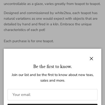
uncontrollable as a glaze, varies greatly from teapot to teapot.
Designed and commissioned by white2tea, each teapot has
natural variations as one would expect with objects that are
detailed by hand and fired in a kiln. Embrace the unique
characteristics of each pot!
Each purchase is for one teapot.
Teapot Dimensions:
Volume: ~ 125 ml
Close
Be the first to know.
Height: ~ 6.5 cm
Join our list and be the first to know about new teas,
sales and more.
Length:~ 12.3 cm
Weight: ~195g