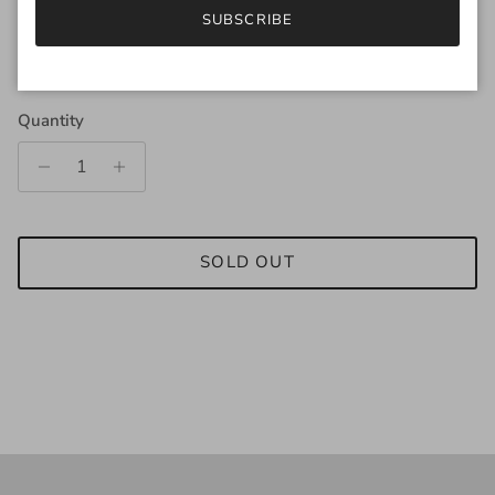
SUBSCRIBE
Regular price
$189.00
Quantity
SOLD OUT