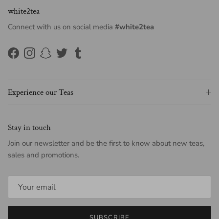
white2tea
Connect with us on social media
#white2tea
Facebook
Instagram
Snapchat
Twitter
Tumblr
Experience our Teas
Stay in touch
Join our newsletter and be the first to know about new teas,
sales and promotions.
SUBSCRIBE