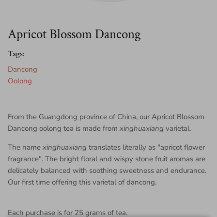
Apricot Blossom Dancong
Tags:
Dancong
Oolong
From the Guangdong province of China, our Apricot Blossom
Dancong oolong tea is made from
xinghuaxiang
varietal.
The name
xinghuaxiang
translates literally as "apricot flower
fragrance". The bright floral and wispy stone fruit aromas are
delicately balanced with soothing sweetness and endurance.
Our first time offering this varietal of dancong.
Each purchase is for 25 grams of tea.