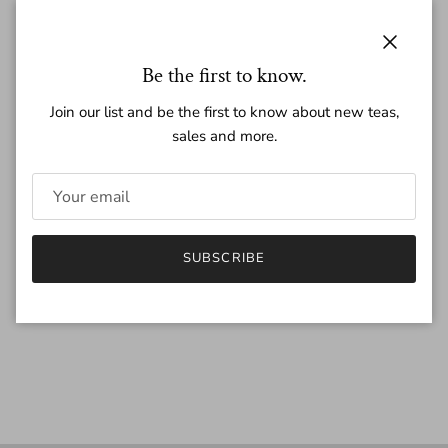
Regular price
$25.50
Close
Be the first to know.
Join our list and be the first to know about new teas,
sales and more.
Quantity
SUBSCRIBE
SOLD OUT