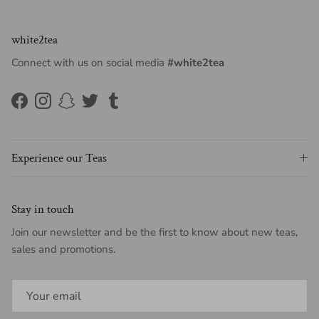
white2tea
Connect with us on social media
#white2tea
Facebook
Instagram
Snapchat
Twitter
Tumblr
Experience our Teas
Stay in touch
Join our newsletter and be the first to know about new teas,
sales and promotions.