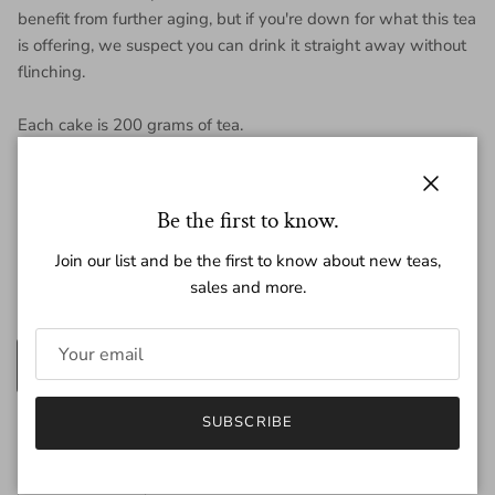
benefit from further aging, but if you're down for what this tea
is offering, we suspect you can drink it straight away without
flinching.
Each cake is 200 grams of tea.
Close
Be the first to know.
Regular price
$17.50
Join our list and be the first to know about new teas,
sales and more.
Amount
200g
25g
SUBSCRIBE
Quantity