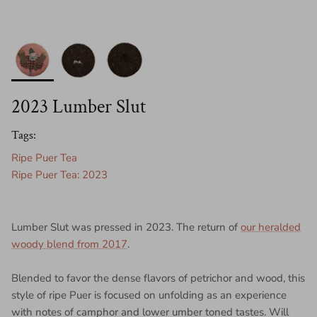
2023 Lumber Slut
Tags:
Ripe Puer Tea
Ripe Puer Tea: 2023
Lumber Slut was pressed in 2023. The return of
our heralded
woody blend from 2017
.
Blended to favor the dense flavors of petrichor and wood, this
style of ripe Puer is focused on unfolding as an experience
with notes of camphor and lower umber toned tastes. Will