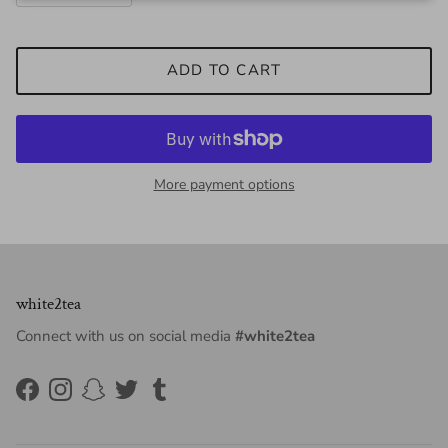
ADD TO CART
More payment options
white2tea
Connect with us on social media
#white2tea
Facebook
Instagram
Snapchat
Twitter
Tumblr