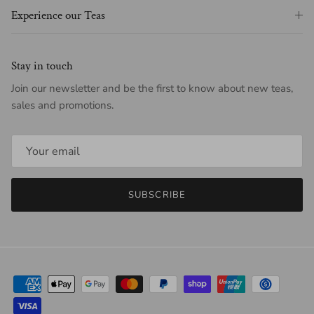
Experience our Teas
Stay in touch
Join our newsletter and be the first to know about new teas,
sales and promotions.
SUBSCRIBE