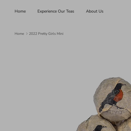
Skip to content
Home
Experience Our Teas
About Us
Home
2022 Pretty Girls Mini
Skip to product information