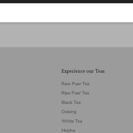
Experience our Teas
Raw Puer Tea
Ripe Puer Tea
Black Tea
Oolong
White Tea
Heicha