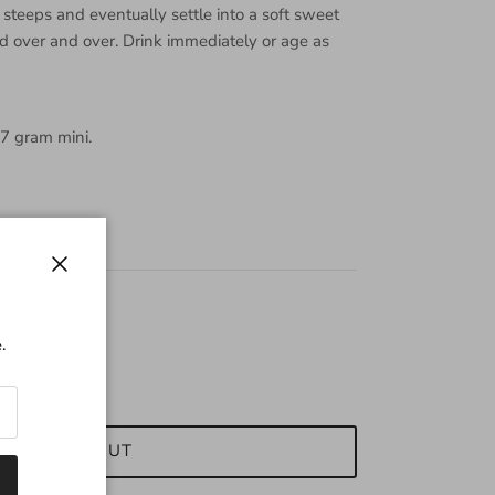
steeps and eventually settle into a soft sweet
ed over and over. Drink immediately or age as
 7 gram mini.
Close
.
SOLD OUT