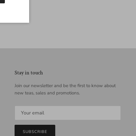
Stay in touch
Join our newsletter and be the first to know about
new teas, sales and promotions.
SUBSCRIBE