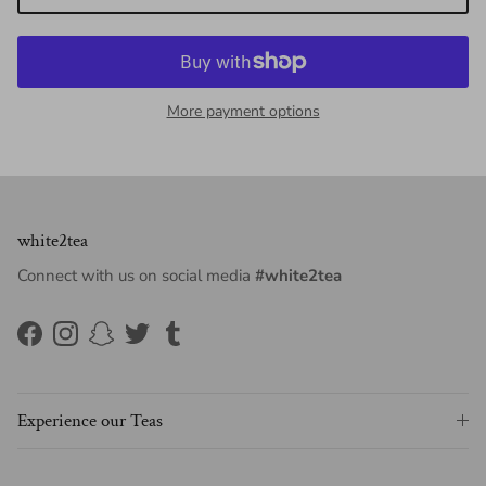
More payment options
white2tea
Connect with us on social media
#white2tea
Facebook
Instagram
Snapchat
Twitter
Tumblr
Experience our Teas