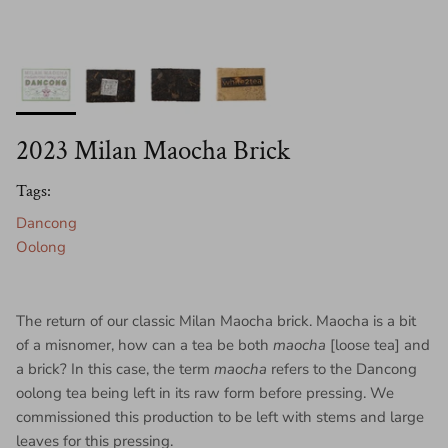
2023 Milan Maocha Brick
Tags:
Dancong
Oolong
The return of our classic Milan Maocha brick. Maocha is a bit
of a misnomer, how can a tea be both
maocha
[loose tea] and
a brick? In this case, the term
maocha
refers to the Dancong
oolong tea being left in its raw form before pressing. We
commissioned this production to be left with stems and large
leaves for this pressing.