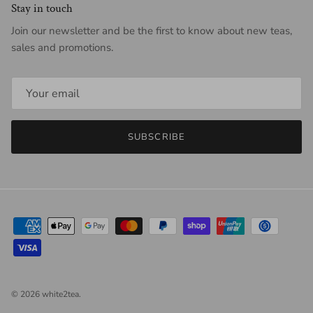
Stay in touch
Join our newsletter and be the first to know about new teas,
sales and promotions.
SUBSCRIBE
© 2026
white2tea
.