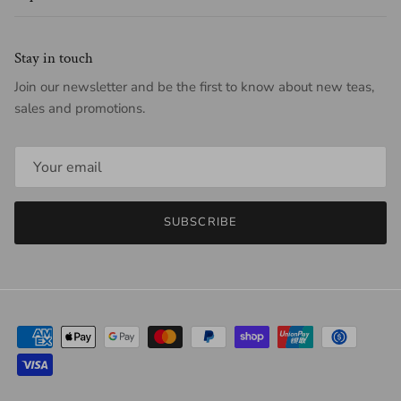
Stay in touch
Join our newsletter and be the first to know about new teas,
sales and promotions.
SUBSCRIBE