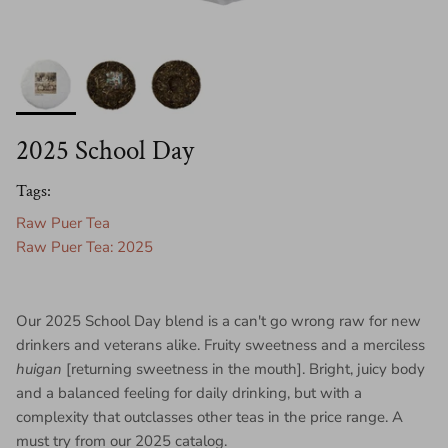
2025 School Day
Tags:
Raw Puer Tea
Raw Puer Tea: 2025
Our 2025 School Day blend is a can't go wrong raw for new
drinkers and veterans alike. Fruity sweetness and a merciless
huigan
[returning sweetness in the mouth]. Bright, juicy body
and a balanced feeling for daily drinking, but with a
complexity that outclasses other teas in the price range. A
must try from our 2025 catalog.