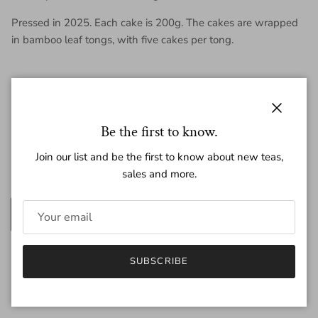
Pressed in 2025. Each cake is 200g. The cakes are wrapped
in bamboo leaf tongs, with five cakes per tong.
Close
Regular price
$46.00
Be the first to know.
Join our list and be the first to know about new teas,
sales and more.
Amount
200g
25g
Quantity
SUBSCRIBE