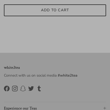
ADD TO CART
white2tea
Connect with us on social media
#white2tea
Facebook
Instagram
Snapchat
Twitter
Tumblr
Experience our Teas