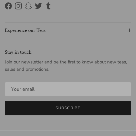
Facebook
Instagram
Snapchat
Twitter
Tumblr
Experience our Teas
Stay in touch
Join our newsletter and be the first to know about new teas,
sales and promotions.
SUBSCRIBE