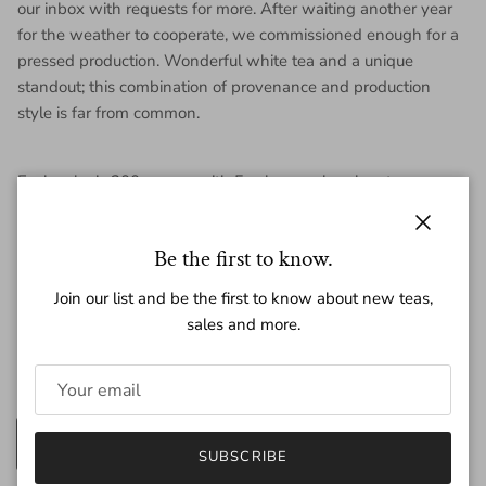
our inbox with requests for more. After waiting another year
for the weather to cooperate, we commissioned enough for a
pressed production. Wonderful white tea and a unique
standout; this combination of provenance and production
style is far from common.
Each cake is 200 grams, with 5 cakes per bamboo tong.
Close
Be the first to know.
Join our list and be the first to know about new teas,
Regular price
$49.00
sales and more.
Amount
200g
25g
SUBSCRIBE