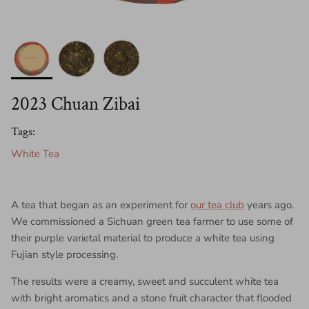
2023 Chuan Zibai
Tags:
White Tea
A tea that began as an experiment for
our tea club
years ago.
We commissioned a Sichuan green tea farmer to use some of
their purple varietal material to produce a white tea using
Fujian style processing.
The results were a creamy, sweet and succulent white tea
with bright aromatics and a stone fruit character that flooded