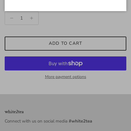
Quantity
ADD TO CART
More payment options
white2tea
Connect with us on social media
#white2tea