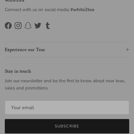
Connect with us on social media
#white2tea
Facebook
Instagram
Snapchat
Twitter
Tumblr
Experience our Teas
Stay in touch
Join our newsletter and be the first to know about new teas,
sales and promotions.
SUBSCRIBE