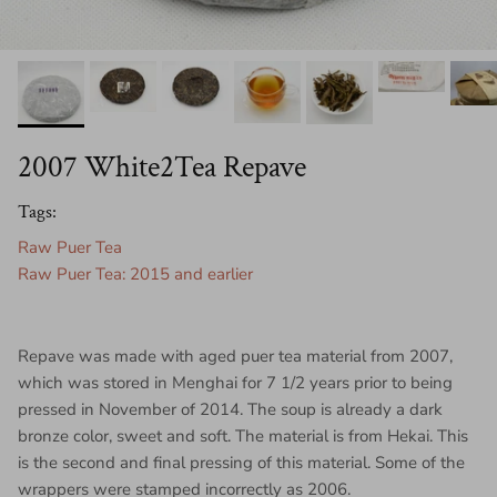
2007 White2Tea Repave
Tags:
Raw Puer Tea
Raw Puer Tea: 2015 and earlier
Repave was made with aged puer tea material from 2007,
which was stored in Menghai for 7 1/2 years prior to being
pressed in November of 2014. The soup is already a dark
bronze color, sweet and soft. The material is from Hekai. This
is the second and final pressing of this material. Some of the
wrappers were stamped incorrectly as 2006.