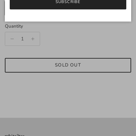
SUBSCRIBE
200g
25g
Quantity
SOLD OUT
white2tea