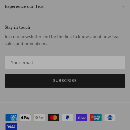
Experience our Teas
Stay in touch
Join our newsletter and be the first to know about new teas,
sales and promotions.
SUBSCRIBE