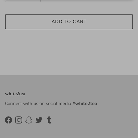
ADD TO CART
white2tea
Connect with us on social media
#white2tea
Facebook
Instagram
Snapchat
Twitter
Tumblr