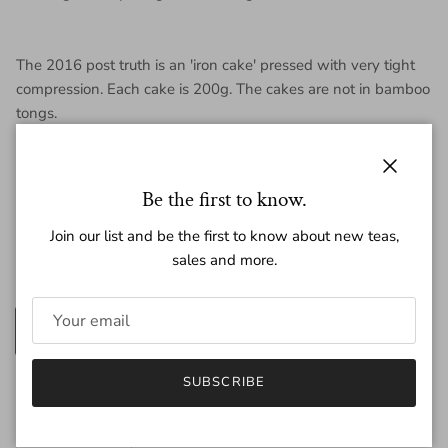
The 2016 post truth is an 'iron cake' pressed with very tight
compression. Each cake is 200g. The cakes are not in bamboo
tongs.
Close
Be the first to know.
Regular price
$83.00
Join our list and be the first to know about new teas,
sales and more.
Amount
200g
25g
SUBSCRIBE
Quantity