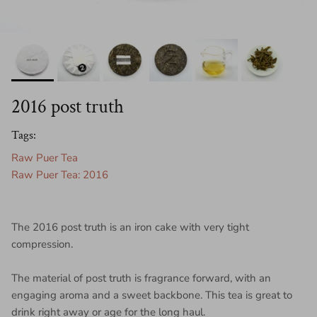
2016 post truth
Tags:
Raw Puer Tea
Raw Puer Tea: 2016
The 2016 post truth is an iron cake with very tight
compression.
The material of post truth is fragrance forward, with an
engaging aroma and a sweet backbone. This tea is great to
drink right away or age for the long haul.