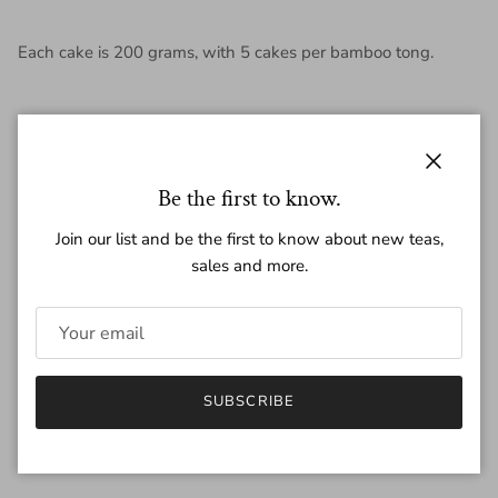
Each cake is 200 grams, with 5 cakes per bamboo tong.
Regular price
Close
$9.75
Be the first to know.
Join our list and be the first to know about new teas,
sales and more.
Amount
200g
25g
Quantity
SUBSCRIBE