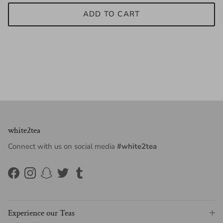
ADD TO CART
white2tea
Connect with us on social media
#white2tea
Facebook
Instagram
Snapchat
Twitter
Tumblr
Experience our Teas