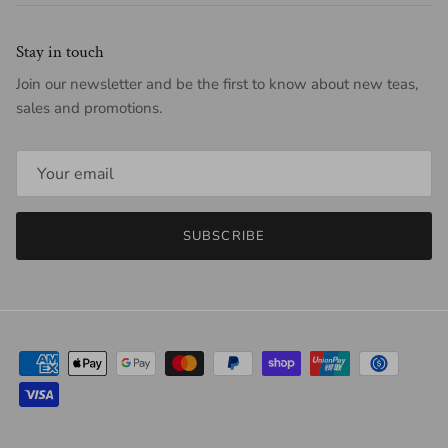
Stay in touch
Join our newsletter and be the first to know about new teas,
sales and promotions.
SUBSCRIBE