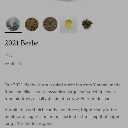
2021 Beebe
Tags:
White Tea
Our 2021 Beebe is a sun dried white tea from Yunnan, made
from camellia sinensis assamica (large leaf varietal) leaves
from old trees, usually destined for raw Puer production.
A white tea with rich candy sweetness, bright clarity in the
mouth and sugar cane aromas locked in the soup that linger
long after the tea is gone.