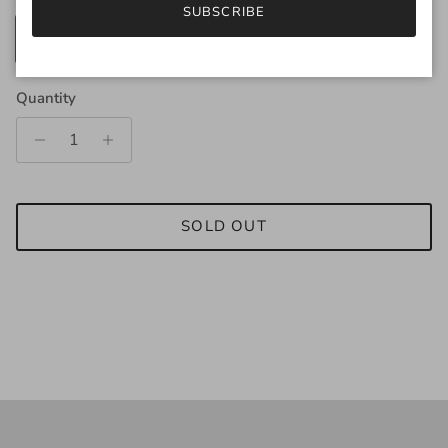
SUBSCRIBE
250g
25g
Quantity
SOLD OUT