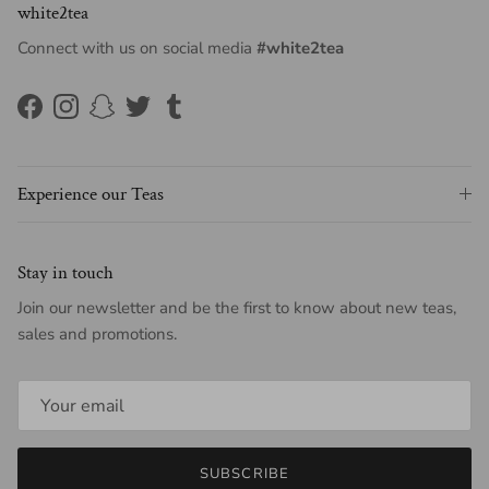
white2tea
Connect with us on social media
#white2tea
Facebook
Instagram
Snapchat
Twitter
Tumblr
Experience our Teas
Stay in touch
Join our newsletter and be the first to know about new teas,
sales and promotions.
SUBSCRIBE