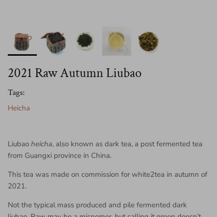
2021 Raw Autumn Liubao
Tags:
Heicha
Liubao
heicha
, also known as dark tea, a post fermented tea
from Guangxi province in China.
This tea was made on commission for white2tea in autumn of
2021.
Not the typical mass produced and pile fermented dark
liubao. Raw may be a misnomer, but calling it green doesn’t