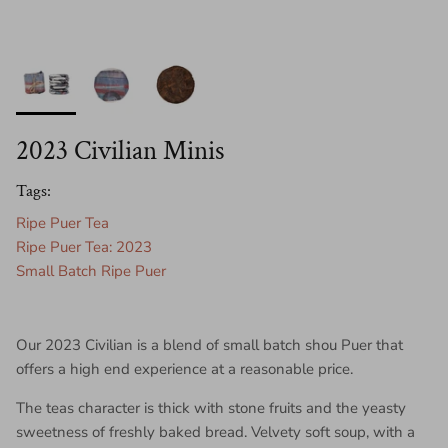
2023 Civilian Minis
Tags:
Ripe Puer Tea
Ripe Puer Tea: 2023
Small Batch Ripe Puer
Our 2023 Civilian is a blend of small batch shou Puer that
offers a high end experience at a reasonable price.
The teas character is thick with stone fruits and the yeasty
sweetness of freshly baked bread. Velvety soft soup, with a