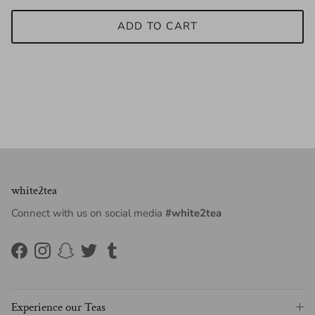
ADD TO CART
white2tea
Connect with us on social media
#white2tea
Facebook
Instagram
Snapchat
Twitter
Tumblr
Experience our Teas