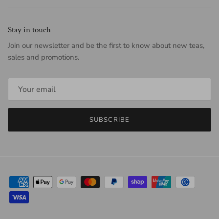
Stay in touch
Join our newsletter and be the first to know about new teas,
sales and promotions.
SUBSCRIBE