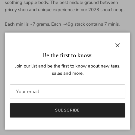
soothing supple body. The best middle ground between
pricey shou and unique experience in our 2023 shou lineup.
Each mini is ~7 grams. Each ~49g stack contains 7 minis.
Close
Regular price
$2.30
Be the first to know.
Join our list and be the first to know about new teas,
sales and more.
Amount
~49g
7g
Quantity
SUBSCRIBE