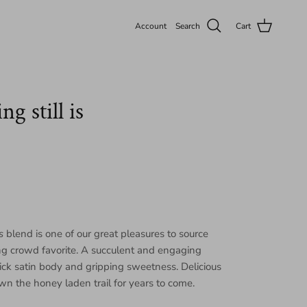
Account
Search
Cart
g still is
s
blend is one of our great pleasures to source
ng crowd favorite. A succulent and engaging
ick satin body and gripping sweetness. Delicious
wn the honey laden trail for years to come.