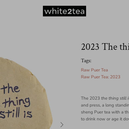
2023 The thin
Tags:
Raw Puer Tea
Raw Puer Tea: 2023
The 2023
the thing still i
and press, a long standi
sheng Puer tea with a th
to drink now or age it do
Next