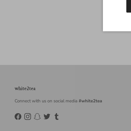
white2tea
Connect with us on social media
#white2tea
Facebook
Instagram
Snapchat
Twitter
Tumblr