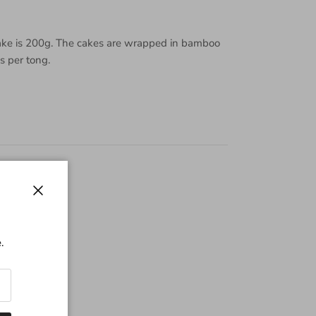
ake is 200g. The cakes are wrapped in bamboo
es per tong.
Close
.