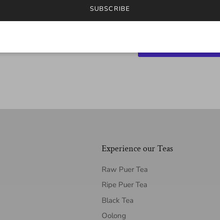
SUBSCRIBE
Experience our Teas
Raw Puer Tea
Ripe Puer Tea
Black Tea
Oolong