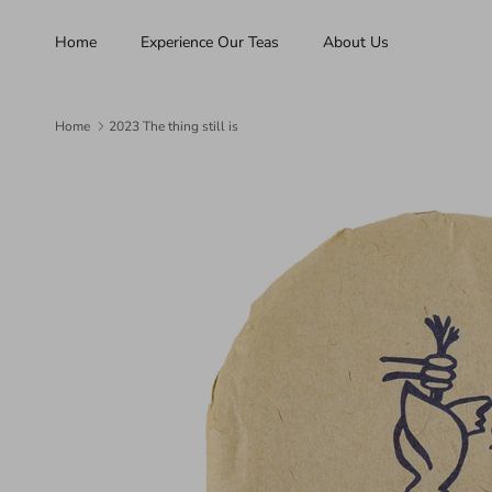
Skip to content
Home
Experience Our Teas
About Us
Home
2023 The thing still is
Skip to product information