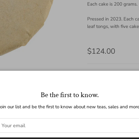
Each cake is 200 grams.
Pressed in 2023. Each c
leaf tongs, with five cak
Regular price
$124.00
Amount
200g
25g
Be the first to know.
Quantity
Join our list and be the first to know about new teas, sales and more