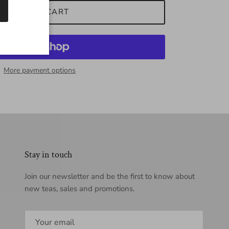
ADD TO CART
More payment options
Stay in touch
Join our newsletter and be the first to know about
new teas, sales and promotions.