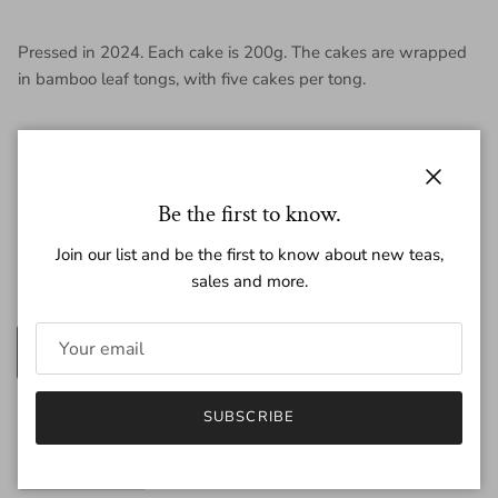
Pressed in 2024. Each cake is 200g. The cakes are wrapped
in bamboo leaf tongs, with five cakes per tong.
Close
Be the first to know.
Regular price
$39.50
Join our list and be the first to know about new teas,
sales and more.
Amount
200g
25g
Quantity
SUBSCRIBE