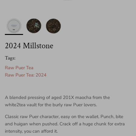
2024 Millstone
Tags:
Raw Puer Tea
Raw Puer Tea: 2024
A blended pressing of aged 201X maocha from the
white2tea vault for the burly raw Puer lovers.
Classic raw Puer character, easy on the wallet. Punch, bite
and huigan when pushed. Crack off a huge chunk for extra
intensity, you can afford it.