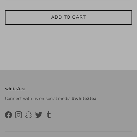
ADD TO CART
white2tea
Connect with us on social media
#white2tea
Facebook
Instagram
Snapchat
Twitter
Tumblr