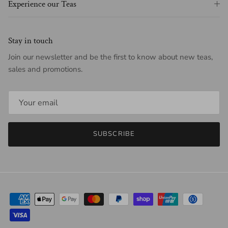
Experience our Teas
Stay in touch
Join our newsletter and be the first to know about new teas,
sales and promotions.
SUBSCRIBE