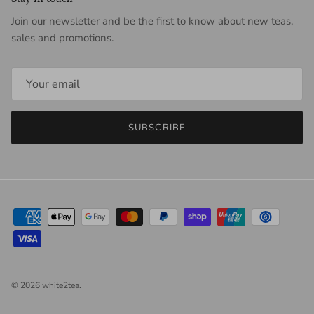
Join our newsletter and be the first to know about new teas,
sales and promotions.
SUBSCRIBE
© 2026
white2tea
.