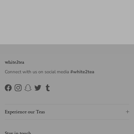
white2tea
Connect with us on social media
#white2tea
Facebook
Instagram
Snapchat
Twitter
Tumblr
Experience our Teas
Stay in touch