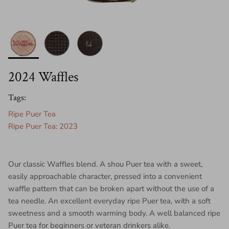
2024 Waffles
Tags:
Ripe Puer Tea
Ripe Puer Tea: 2023
Our classic Waffles blend. A shou Puer tea with a sweet,
easily approachable character, pressed into a convenient
waffle pattern that can be broken apart without the use of a
tea needle. An excellent everyday ripe Puer tea, with a soft
sweetness and a smooth warming body. A well balanced ripe
Puer tea for beginners or veteran drinkers alike.