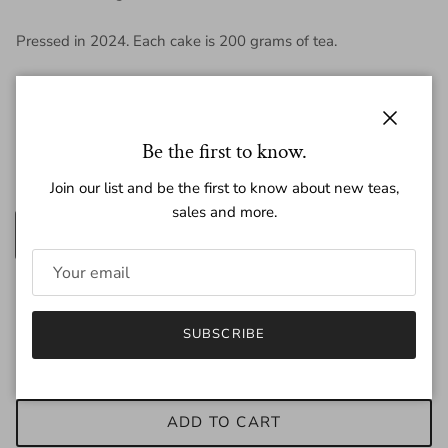
Pressed in 2024. Each cake is 200 grams of tea.
Regular price
$16.50
Close
Be the first to know.
Join our list and be the first to know about new teas,
Amount
sales and more.
200g
25g
Quantity
SUBSCRIBE
ADD TO CART