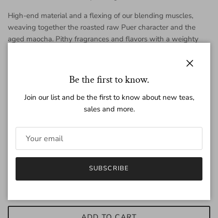
High-end material and a flexing of our blending muscles,
weaving together the roasted raw Puer character and the
aged maocha. Pithy fragrances and flavors with a weighty
feel. Our personal favorite of the 2025 roasted and smoked
Puer teas.
Close
Be the first to know.
Each mini is ~7g.
Join our list and be the first to know about new teas,
sales and more.
Regular price
$4.70
Quantity
SUBSCRIBE
ADD TO CART