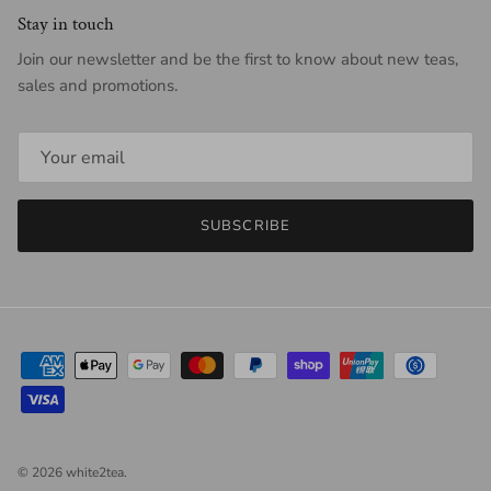
Stay in touch
Join our newsletter and be the first to know about new teas,
sales and promotions.
SUBSCRIBE
© 2026
white2tea
.