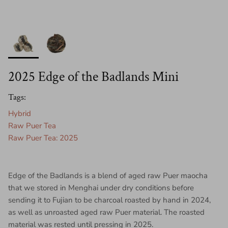
2025 Edge of the Badlands Mini
Tags:
Hybrid
Raw Puer Tea
Raw Puer Tea: 2025
Edge of the Badlands is a blend of aged raw Puer maocha
that we stored in Menghai under dry conditions before
sending it to Fujian to be charcoal roasted by hand in 2024,
as well as unroasted aged raw Puer material. The roasted
material was rested until pressing in 2025.