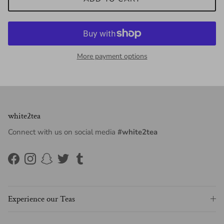
More payment options
white2tea
Connect with us on social media
#white2tea
Facebook
Instagram
Snapchat
Twitter
Tumblr
Experience our Teas