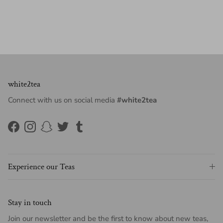
white2tea
Connect with us on social media
#white2tea
Facebook
Instagram
Snapchat
Twitter
Tumblr
Experience our Teas
Stay in touch
Join our newsletter and be the first to know about new teas,