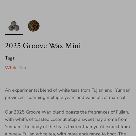
2025 Groove Wax Mini
Tags:
White Tea
An experimental blend of white teas from Fujian and Yunnan
provinces, spanning multiple years and varietals of material.
Our 2025 Groove Wax blend boasts the fragrances of Fujian,
with whiffs of toasted coconut atop a sweet hay aroma from
Yunnan. The body of the tea is thicker than you'd expect from
a purely Fujian white tea, with more endurance to boot. The