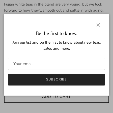
Fujian white teas in the blend are very young, but we look
forward to how they'll smooth out and settle in with aging.
Each mini is 7 grams, each purchase is for one mini.
Close
Be the first to know.
Join our list and be the first to know about new teas,
Regular price
$1.45
sales and more.
Quantity
SUBSCRIBE
ADD TO CART