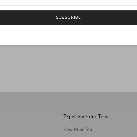
SUBSCRIBE
Experience our Teas
Raw Puer Tea