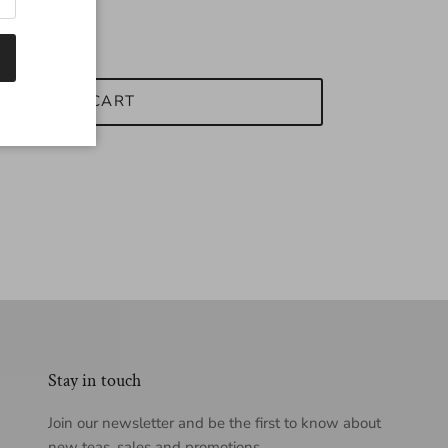
ADD TO CART
Stay in touch
Join our newsletter and be the first to know about
new teas, sales and promotions.