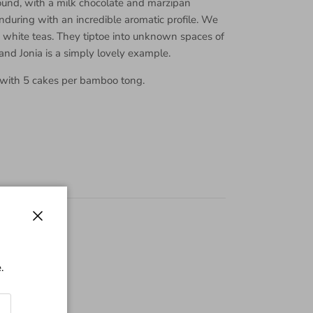
und, with a milk chocolate and marzipan
during with an incredible aromatic profile. We
d white teas. They tiptoe into unknown spaces of
 and Jonia is a simply lovely example.
 with 5 cakes per bamboo tong.
Close
.