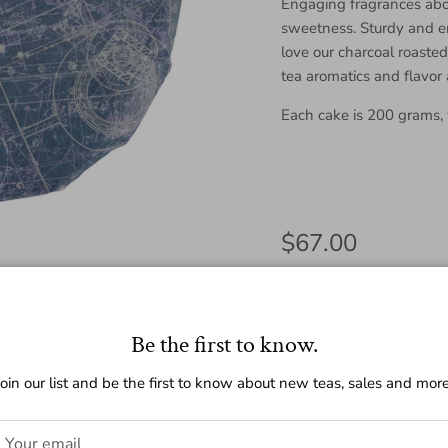
Engaging fragrances abo
sweetness. Sturdy and en
love our charcoal roaste
tea aromatics and flavor
Each cake is 200 grams,
Regular price
$67.00
Amount
Be the first to know.
200g
25g
Join our list and be the first to know about new teas, sales and more
Quantity