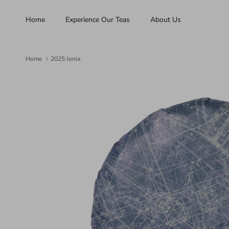
Skip to content
Home
Experience Our Teas
About Us
Home
2025 Jonia
Skip to product information