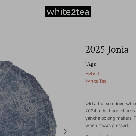
2025 Jonia
Tags:
Hybrid
White Tea
Old arbor sun dried whit
2024 to be hand charcoa
yancha oolong makers. T
when it was pressed.
Next