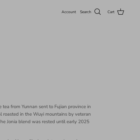
Account
Search
Cart
e tea from Yunnan sent to Fujian province in
l roasted in the Wuyi mountains by veteran
he Jonia blend was rested until early 2025