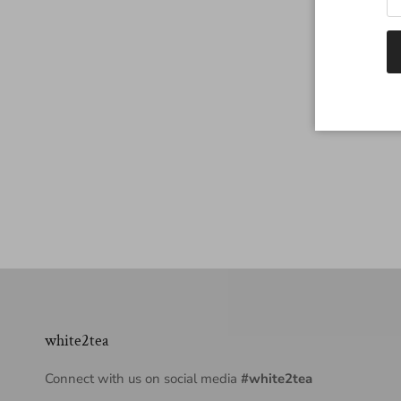
white2tea
Connect with us on social media
#white2tea