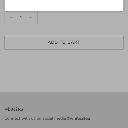
Quantity
ADD TO CART
white2tea
Connect with us on social media
#white2tea