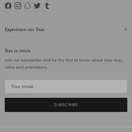
Facebook
Instagram
Snapchat
Twitter
Tumblr
Experience our Teas
Stay in touch
Join our newsletter and be the first to know about new teas,
sales and promotions.
SUBSCRIBE