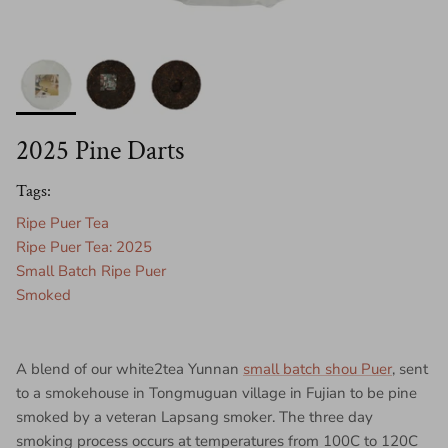
2025 Pine Darts
Tags:
Ripe Puer Tea
Ripe Puer Tea: 2025
Small Batch Ripe Puer
Smoked
A blend of our white2tea Yunnan
small batch shou Puer
, sent
to a smokehouse in Tongmuguan village in Fujian to be pine
smoked by a veteran Lapsang smoker. The three day
smoking process occurs at temperatures from 100C to 120C