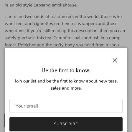
in an old style Lapsang smokehouse.
There are two kinds of tea drinkers in the world, those who
want feet and cigarettes on their tea wrappers and those
who don't. If you're still reading this description, then you can
safely purchase this tea. Campfire coals and ash in a damp
forest. Petrichor and the hefty body you need from a shou
Puer.
Each cake is 200 grams of tea.
Close
Be the first to know.
Join our list and be the first to know about new teas,
Regular price
$47.00
sales and more.
Amount
200g
25g
SUBSCRIBE