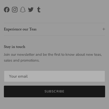
Facebook
Instagram
Snapchat
Twitter
Tumblr
Experience our Teas
Stay in touch
Join our newsletter and be the first to know about new teas,
sales and promotions.
SUBSCRIBE