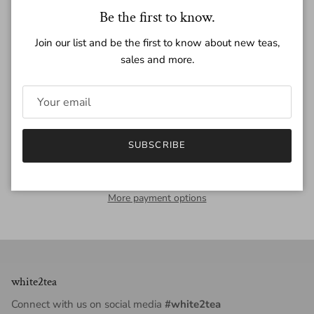
Close
Be the first to know.
Quantity
Join our list and be the first to know about new teas,
sales and more.
ADD TO CART
SUBSCRIBE
More payment options
white2tea
Connect with us on social media
#white2tea