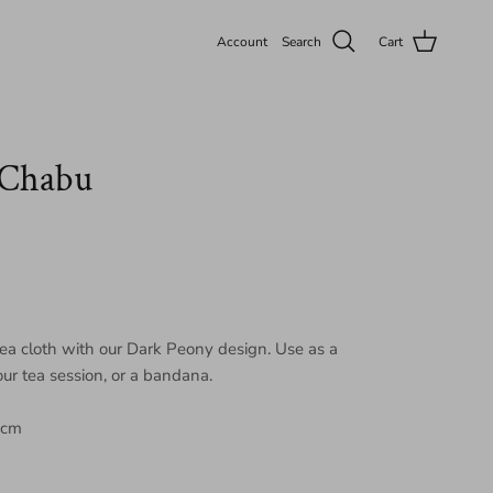
Account
Search
Cart
 Chabu
tea cloth with our Dark Peony design. Use as a
your tea session, or a bandana.
 cm