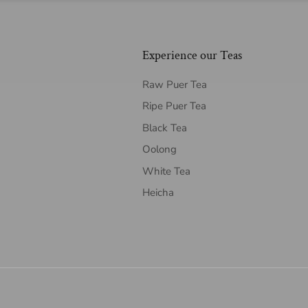
Experience our Teas
Raw Puer Tea
Ripe Puer Tea
Black Tea
Oolong
White Tea
Heicha