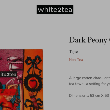
Dark Peony
Tags:
Non-Tea
A large cotton
chabu
or 
tea towel, a setting for 
Dimensions: 53 cm X 53