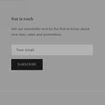
Stay in touch
Join our newsletter and be the first to know about
new teas, sales and promotions.
SUBSCRIBE