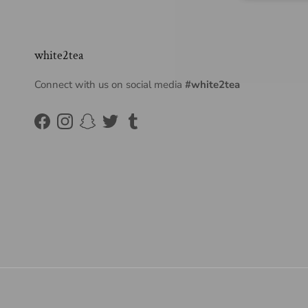
white2tea
Connect with us on social media
#white2tea
Facebook
Instagram
Snapchat
Twitter
Tumblr