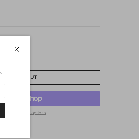
Close
.
SOLD OUT
More payment options