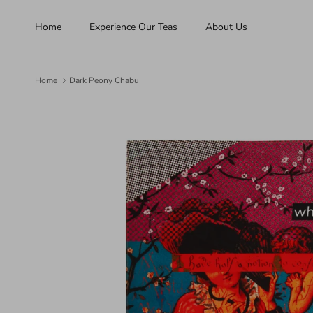
Skip to content
Home
Experience Our Teas
About Us
Home
Dark Peony Chabu
Skip to product information