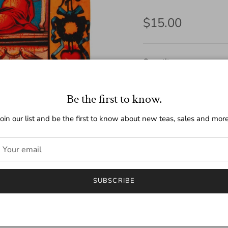
Regular price
$15.00
Quantity
Be the first to know.
Join our list and be the first to know about new teas, sales and more
SUBSCRIBE