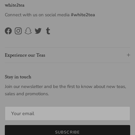
white2tea
Connect with us on social media
#white2tea
Facebook
Instagram
Snapchat
Twitter
Tumblr
Experience our Teas
Stay in touch
Join our newsletter and be the first to know about new teas,
sales and promotions.
SUBSCRIBE