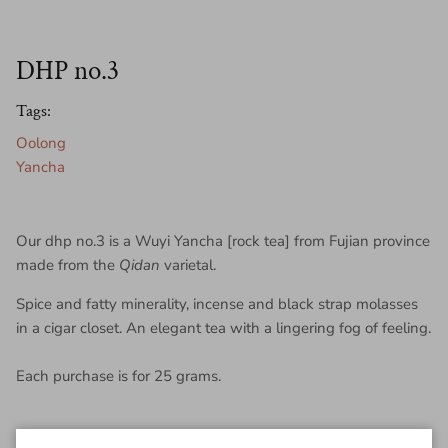
DHP no.3
Tags:
Oolong
Yancha
Our dhp no.3 is a Wuyi Yancha [rock tea] from Fujian province
made from the
Qidan
varietal.
Spice and fatty minerality, incense and black strap molasses
in a cigar closet. An elegant tea with a lingering fog of feeling.
Each purchase is for 25 grams.