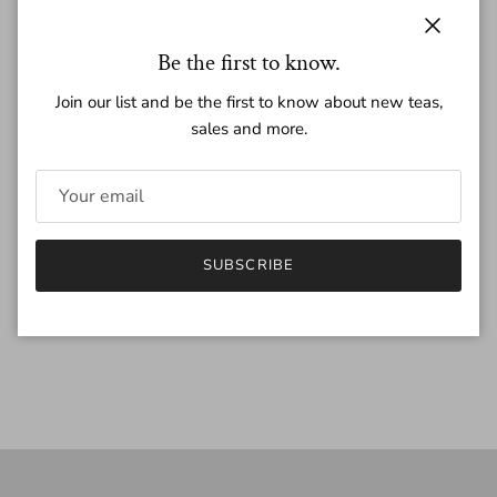
Regular price
$15.50
Close
Be the first to know.
Join our list and be the first to know about new teas,
Quantity
sales and more.
ADD TO CART
SUBSCRIBE