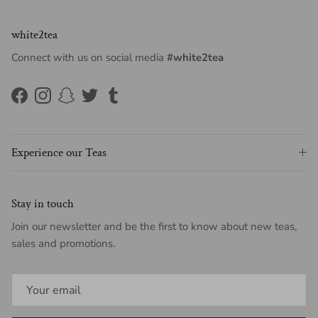
white2tea
Connect with us on social media
#white2tea
Facebook
Instagram
Snapchat
Twitter
Tumblr
Experience our Teas
Stay in touch
Join our newsletter and be the first to know about new teas,
sales and promotions.