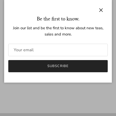
Regular price
$15.00
Close
Be the first to know.
Join our list and be the first to know about new teas,
sales and more.
Quantity
SUBSCRIBE
SOLD OUT