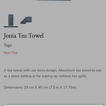
Jonia Tea Towel
Tags:
Non-Tea
A tea towel with our Jonia design. Absorbent tea towel to use
as a place setting or for wiping up reckless tea spills.
Dimensions: 19 cm X 45 cm (7.5 in X 17.75in)