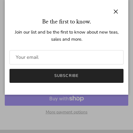
Regular price
$15.00
Close
Be the first to know.
Join our list and be the first to know about new teas,
sales and more.
Quantity
SUBSCRIBE
SOLD OUT
More payment options