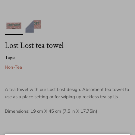
Lost Lost tea towel
Tags:
Non-Tea
A tea towel with our Lost Lost design. Absorbent tea towel to
use as a place setting or for wiping up reckless tea spills.
Dimensions: 19 cm X 45 cm (7.5 in X 17.75in)