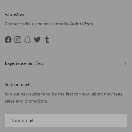
white2tea
Connect with us on social media
#white2tea
Facebook
Instagram
Snapchat
Twitter
Tumblr
Experience our Teas
Stay in touch
Join our newsletter and be the first to know about new teas,
sales and promotions.