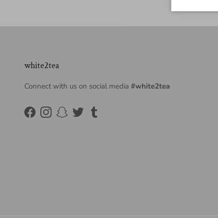
white2tea
Connect with us on social media
#white2tea
Facebook
Instagram
Snapchat
Twitter
Tumblr