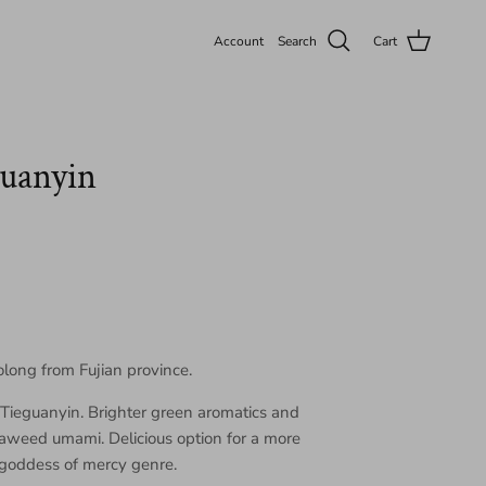
Account
Search
Cart
guanyin
olong from Fujian province.
f Tieguanyin. Brighter green aromatics and
eaweed umami. Delicious option for a more
 goddess of mercy genre.