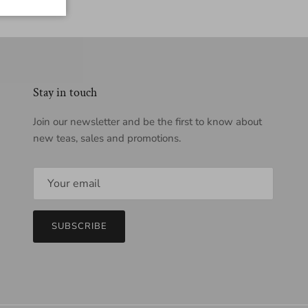
Stay in touch
Join our newsletter and be the first to know about
new teas, sales and promotions.
SUBSCRIBE