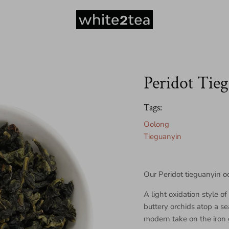
Peridot Tie
Tags:
Oolong
Tieguanyin
Our Peridot tieguanyin o
A light oxidation style o
buttery orchids atop a s
modern take on the iron