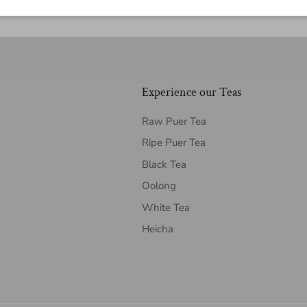
Experience our Teas
Raw Puer Tea
Ripe Puer Tea
Black Tea
Oolong
White Tea
Heicha