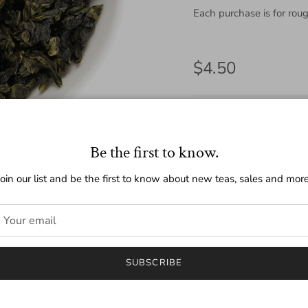
Each purchase is for roug
Regular price
$4.50
Quantity
Be the first to know.
Join our list and be the first to know about new teas, sales and more
SUBSCRIBE