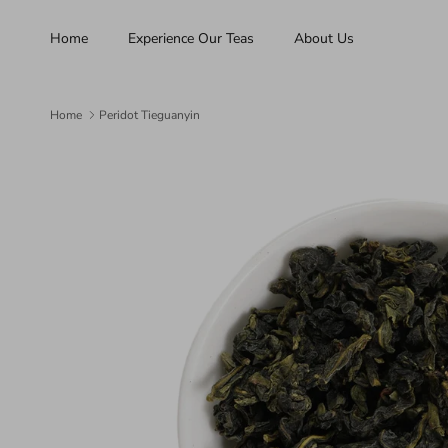
Skip to content
Home
Experience Our Teas
About Us
Home
Peridot Tieguanyin
Skip to product information