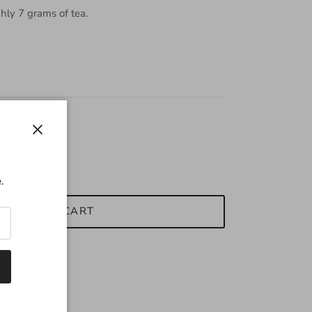
hly 7 grams of tea.
Close
.
ADD TO CART