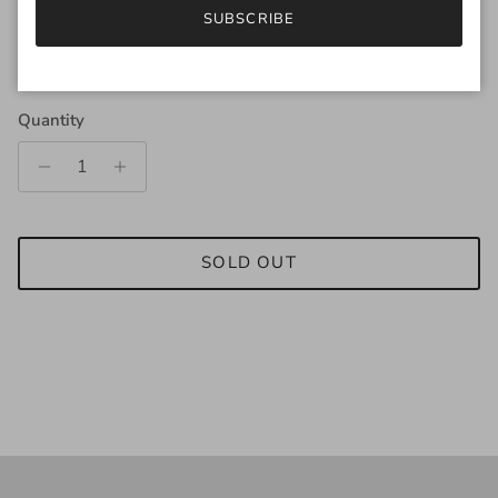
SUBSCRIBE
Regular price
$169.00
Quantity
SOLD OUT