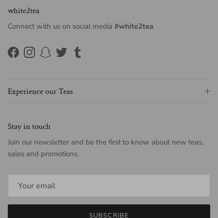
white2tea
Connect with us on social media
#white2tea
Facebook
Instagram
Snapchat
Twitter
Tumblr
Experience our Teas
Stay in touch
Join our newsletter and be the first to know about new teas,
sales and promotions.
SUBSCRIBE