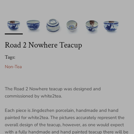
Road 2 Nowhere Teacup
Tags:
Non-Tea
The Road 2 Nowhere teacup was designed and
commissioned by white2tea.
Each piece is Jingdezhen porcelain, handmade and hand
painted for white2tea. The pictures accurately represent the
overall design of the teacup, however, as one would expect
with a fully handmade and hand painted teacup there will be