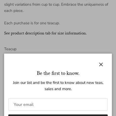
slight variations from cup to cup. Embrace the uniqueness of
each piece.
Each purchase is for one teacup.
See product description tab for size information.
Teacup
Volume: ~140ml
Close
Be the first to know.
Height: ~ 5.5 cm
Join our list and be the first to know about new teas,
Diameter : ~ 8.5 cm
sales and more.
Weight: ~ 140 g