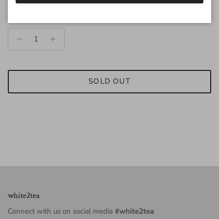
Quantity
SOLD OUT
white2tea
Connect with us on social media
#white2tea