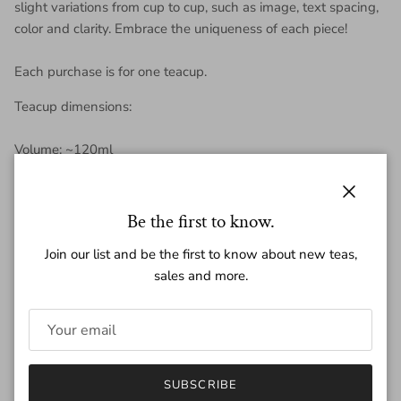
slight variations from cup to cup, such as image, text spacing,
color and clarity. Embrace the uniqueness of each piece!
Each purchase is for one teacup.
Teacup dimensions:
Volume: ~120ml
Height: ~ 5 cm
Close
Be the first to know.
Diameter : ~ 8 cm
Join our list and be the first to know about new teas,
sales and more.
Weight: ~ 95 g
Regular price
$189.00
SUBSCRIBE