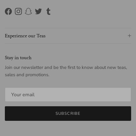
Facebook
Instagram
Snapchat
Twitter
Tumblr
Experience our Teas
Stay in touch
Join our newsletter and be the first to know about new teas,
sales and promotions.
SUBSCRIBE