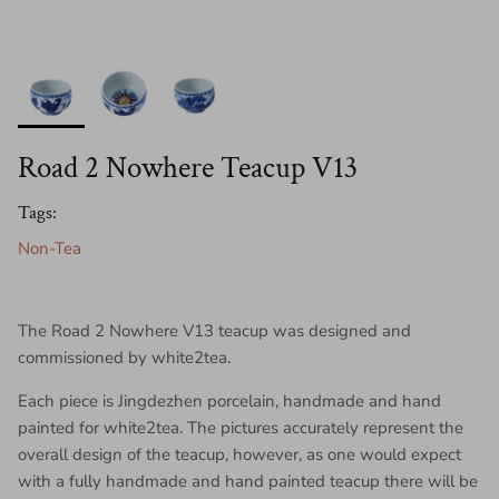
Road 2 Nowhere Teacup V13
Tags:
Non-Tea
The Road 2 Nowhere V13 teacup was designed and
commissioned by white2tea.
Each piece is Jingdezhen porcelain, handmade and hand
painted for white2tea. The pictures accurately represent the
overall design of the teacup, however, as one would expect
with a fully handmade and hand painted teacup there will be