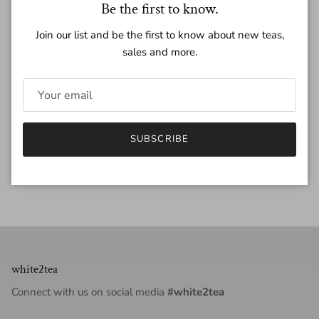
Close
Be the first to know.
Quantity
Join our list and be the first to know about new teas,
sales and more.
ADD TO CART
SUBSCRIBE
white2tea
Connect with us on social media
#white2tea