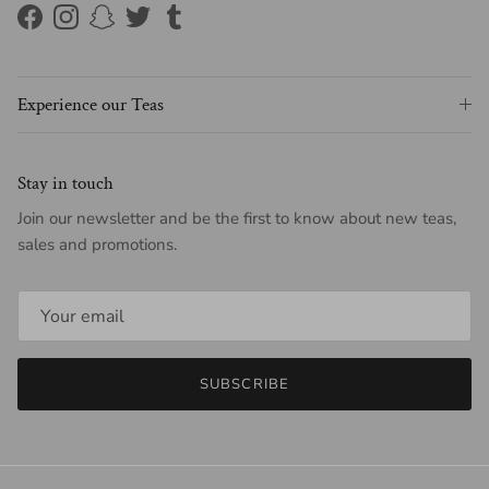
Facebook
Instagram
Snapchat
Twitter
Tumblr
Experience our Teas
Stay in touch
Join our newsletter and be the first to know about new teas,
sales and promotions.
SUBSCRIBE