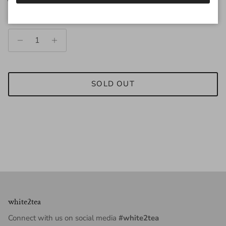
Quantity
SOLD OUT
white2tea
Connect with us on social media
#white2tea