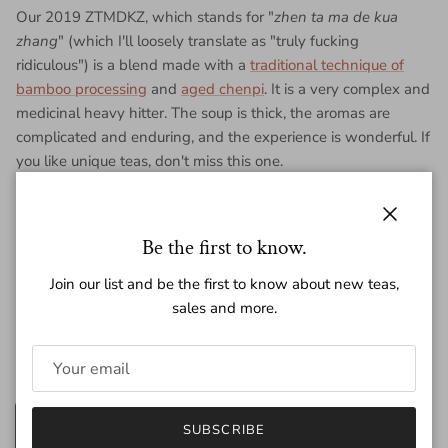
Our 2019 ZTMDKZ, which stands for "
zhen ta ma de kua
zhang
" (which I'll loosely translate as "truly fucking
ridiculous") is a blend made with a
traditional technique of
bamboo processing
and
aged chenpi
. It is a very complex and
medicinal heavy hitter. The soup is thick, the aromas are
complicated and enduring, and the experience is wonderful. If
you like unique teas, don't miss this one.
Each purchase is for for 200g of tea pressed into a piece of
bamboo.
Close
Be the first to know.
Join our list and be the first to know about new teas,
Regular price
$82.00
sales and more.
Amount
200g
25g
SUBSCRIBE