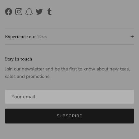
Facebook
Instagram
Snapchat
Twitter
Tumblr
Experience our Teas
Stay in touch
Join our newsletter and be the first to know about new teas,
sales and promotions.
SUBSCRIBE