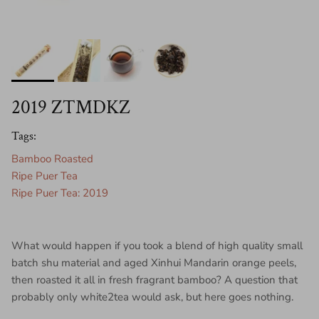
2019 ZTMDKZ
Tags:
Bamboo Roasted
Ripe Puer Tea
Ripe Puer Tea: 2019
What would happen if you took a blend of high quality small
batch shu material and aged Xinhui Mandarin orange peels,
then roasted it all in fresh fragrant bamboo? A question that
probably only white2tea would ask, but here goes nothing.